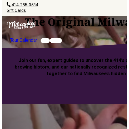
414-255-0534
Gift Cards
The Original Milw
Tour Calendar
Join our fun, expert guides to uncover the 414’s 
brewing history, and our nationally recognized rest
together to find Milwaukee’s hidden 