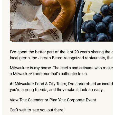
I’ve spent the better part of the last 20 years sharing the 
local gems, the James Beard-recognized restaurants, the 
Milwaukee is my home. The chefs and artisans who make thi
a Milwaukee food tour that’s authentic to us.
At Milwaukee Food & City Tours, I’ve assembled an incredib
you’re among friends, and they make it look so easy.
View Tour Calendar or Plan Your Corporate Event
Can’t wait to see you out there!