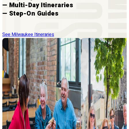
— Multi-Day Itineraries
— Step-On Guides
See Milwaukee Itineraries