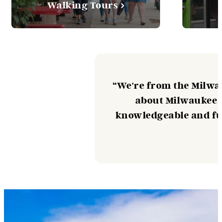
Walking Tours
“We're from the Milwa
about Milwaukee F
knowledgeable and fun