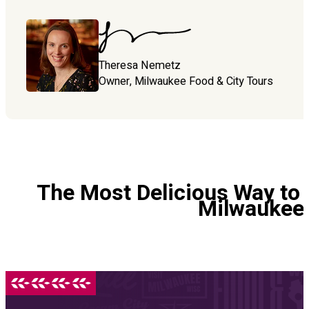
Theresa Nemetz
Owner, Milwaukee Food & City Tours
The Most Delicious Way to 
Milwaukee