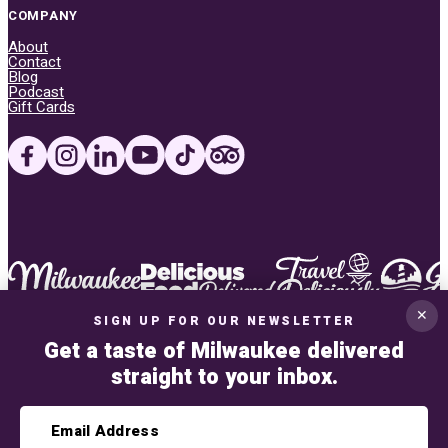
COMPANY
About
Contact
Blog
Podcast
Gift Cards
✕
SIGN UP FOR OUR NEWSLETTER
Get a taste of Milwaukee delivered
straight to your inbox.
Privacy Policy
This site uses Google reCAPTCHA V3. Read the
privacy policy
and
terms of ser