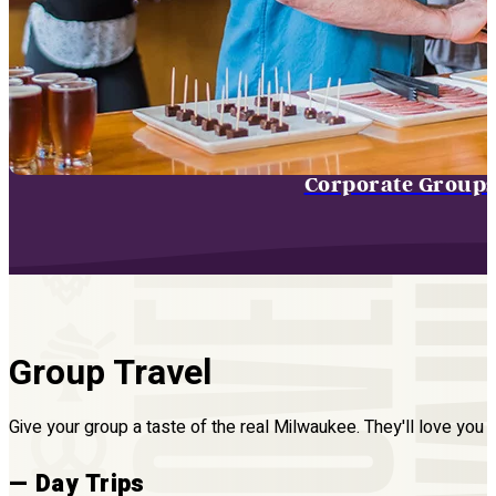
Corporate Group
Group Travel
Give your group a taste of the real Milwaukee. They'll love you fo
— Day Trips