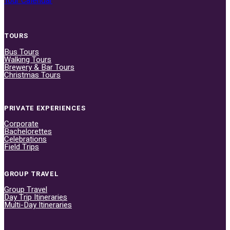
Tour Calendar
TOURS
Bus Tours
Walking Tours
Brewery & Bar Tours
Christmas Tours
PRIVATE EXPERIENCES
Corporate
Bachelorettes
Celebrations
Field Trips
GROUP TRAVEL
Group Travel
Day Trip Itineraries
Multi-Day Itineraries