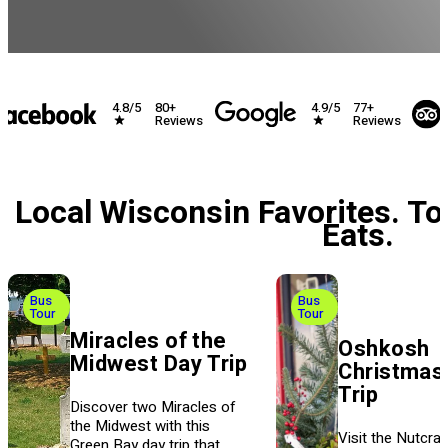
4.8/5
4.9/5
80+
77+
Reviews
Reviews
Local Wisconsin Favorites. To
Eats.
Bus
Bus
Tour
Tour
Miracles of the
Oshkosh
Midwest Day Trip
Christmas
Trip
Discover two Miracles of
the Midwest with this
Visit the Nutcrac
Green Bay day trip that