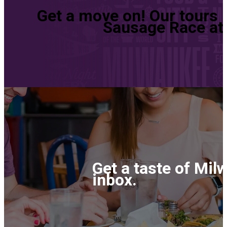
Get a move on! Our tours 
Sausage Race at 
Get a taste of Mil
inbox.