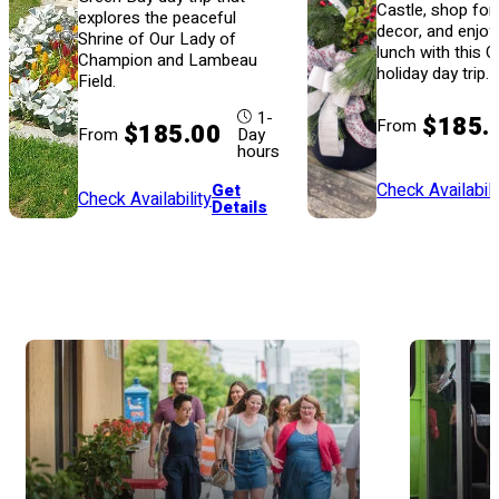
Castle, shop for
explores the peaceful
decor, and enjoy
Shrine of Our Lady of
lunch with this 
Champion and Lambeau
holiday day trip.
Field.
1-
$185.
From
$185.00
From
Day
hours
Check Availabili
Get
Check Availability
Details