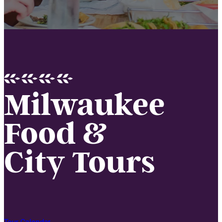
Milwaukee
Food &
City Tours