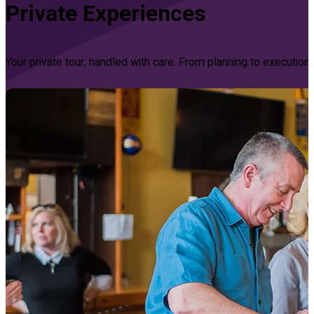
Private Experiences
Your private tour, handled with care. From planning to executi