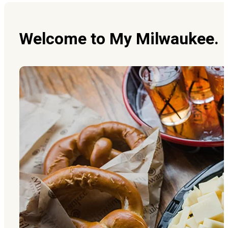
Welcome to My Milwaukee. It