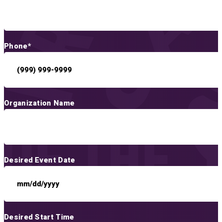
Phone
*
Organization Name
Desired Event Date
Desired Start Time