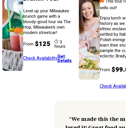
This tour re
sells out!
Level up your Milwaukee
brunch game with a
Enjoy lunch wit
bloody-good tour via The
history as we s
Hop, Milwaukee’s own
ethnic enclave 
modern streetcar!
settled by Itali
Polish immigra
3
$125
From
learn their sto
hours
sample the cui
eclectic Brady 
Get
Check Availability
Details
$99.
From
Check Availabi
"We made this the mai
loved it! Great food an