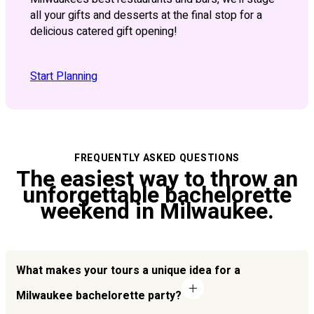
all your gifts and desserts at the final stop for a
delicious catered gift opening!
Start Planning
FREQUENTLY ASKED QUESTIONS
The easiest way to throw an
unforgettable bachelorette
weekend in Milwaukee.
What makes your tours a unique idea for a
Milwaukee bachelorette party?