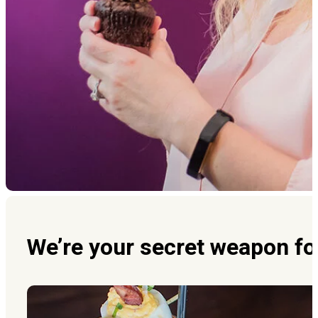
We’re your secret weapon fo