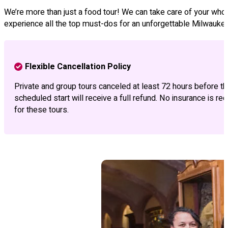
We’re more than just a food tour! We can take care of your whole
experience all the top must-dos for an unforgettable Milwauke
Flexible Cancellation Policy
Private and group tours canceled at least 72 hours before th
scheduled start will receive a full refund. No insurance is req
for these tours.