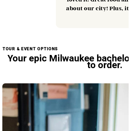
about our city! Plus, i
TOUR & EVENT OPTIONS
Your epic Milwaukee bachelo
to order.