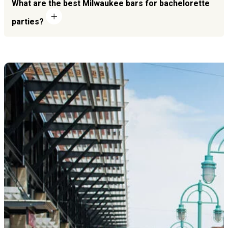
What are the best Milwaukee bars for bachelorette
parties?