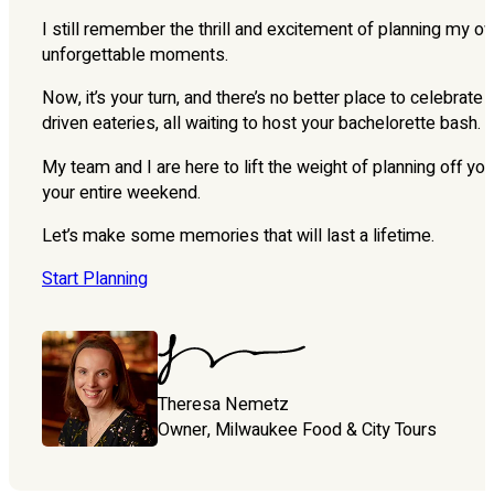
I still remember the thrill and excitement of planning my ow
unforgettable moments.
Now, it’s your turn, and there’s no better place to celebra
driven eateries, all waiting to host your bachelorette bash.
My team and I are here to lift the weight of planning off yo
your entire weekend.
Let’s make some memories that will last a lifetime.
Start Planning
Theresa Nemetz
Owner, Milwaukee Food & City Tours