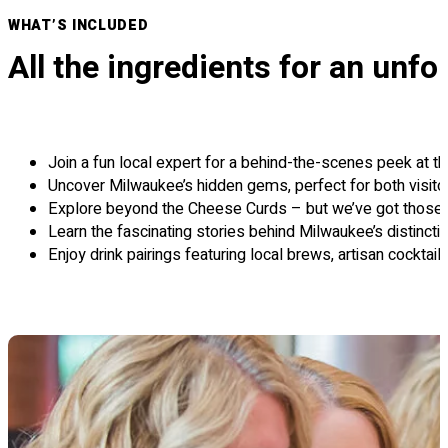
WHAT’S INCLUDED
All the ingredients for an unfo
Join a fun local expert for a behind-the-scenes peek at t
Uncover Milwaukee’s hidden gems, perfect for both visitor
Explore beyond the Cheese Curds – but we’ve got those c
Learn the fascinating stories behind Milwaukee’s distinctive
Enjoy drink pairings featuring local brews, artisan cocktail