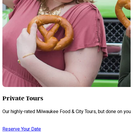
Private Tours
Our highly-rated Milwaukee Food & City Tours, but done on your
Reserve Your Date