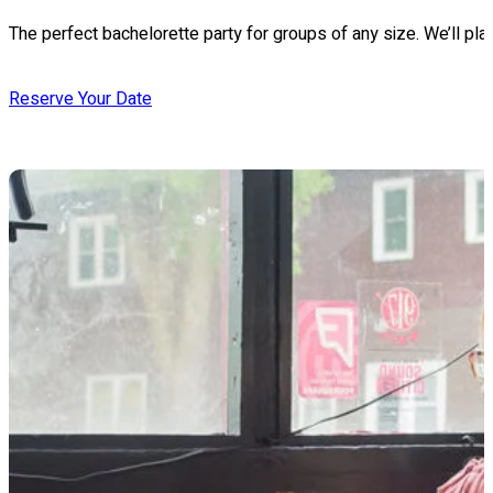
The perfect bachelorette party for groups of any size. We’ll pla
Reserve Your Date