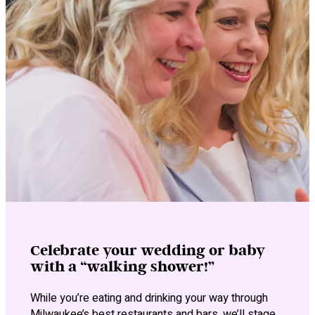
Celebrate your wedding or baby
with a “walking shower!”
While you’re eating and drinking your way through
Milwaukee’s best restaurants and bars, we’ll stage