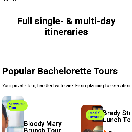
Full single- & multi-day
itineraries
Popular Bachelorette Tours
Your private tour, handled with care. From planning to executi
Streetcar
Tour
Brady Str
Locals'
Favorite
Lunch To
Bloody Mary
Brunch Tour