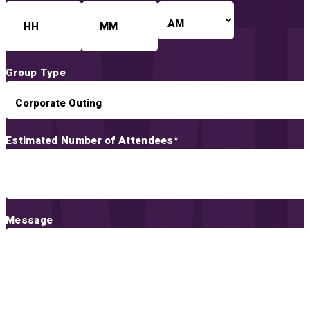
AM/PM
Hours
Minutes
Group Type
Estimated Number of Attendees
*
Message