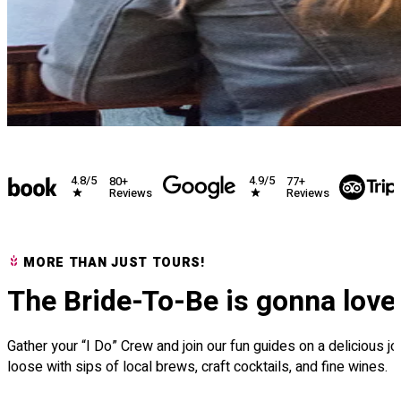
4.9/5
4.5/5
+
77+
99
views
Reviews
Re
MORE THAN JUST TOURS!
The Bride-To-Be is gonna love 
Gather your “I Do” Crew and join our fun guides on a delicious 
loose with sips of local brews, craft cocktails, and fine wines.