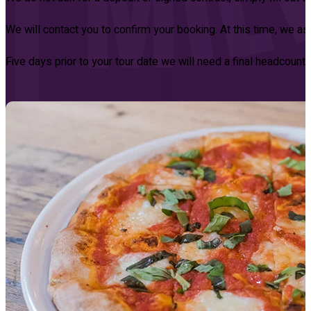
We will contact you to confirm your booking. At this time, we a
Five days prior to your tour date we will need a final headcount, l