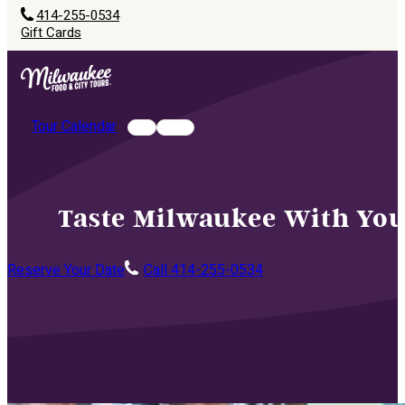
414-255-0534
Gift Cards
Tour Calendar
Taste Milwaukee With You
Reserve Your Date
Call 414-255-0534