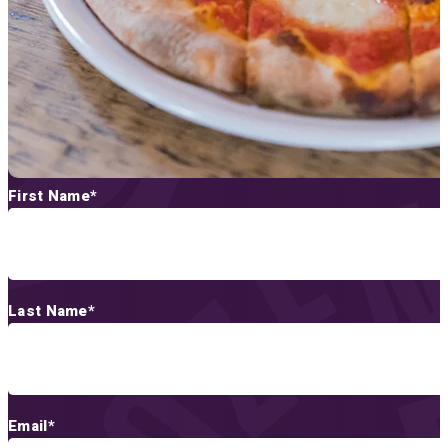
First Name
*
Last Name
*
Email
*