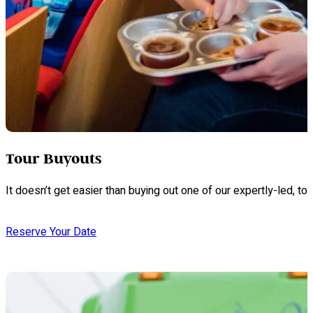
Tour Buyouts
It doesn’t get easier than buying out one of our expertly-led, 
Reserve Your Date