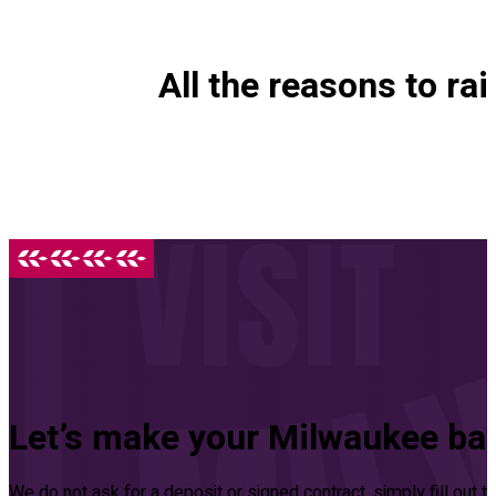
All the reasons to rai
Let’s make your Milwaukee ba
We do not ask for a deposit or signed contract, simply fill out 