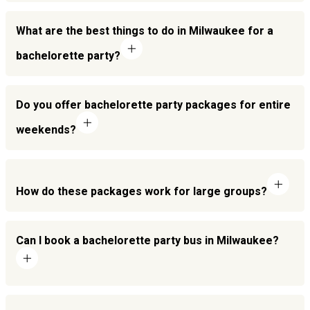
What are the best things to do in Milwaukee for a
bachelorette party?
Do you offer bachelorette party packages for entire
weekends?
How do these packages work for large groups?
Can I book a bachelorette party bus in Milwaukee?