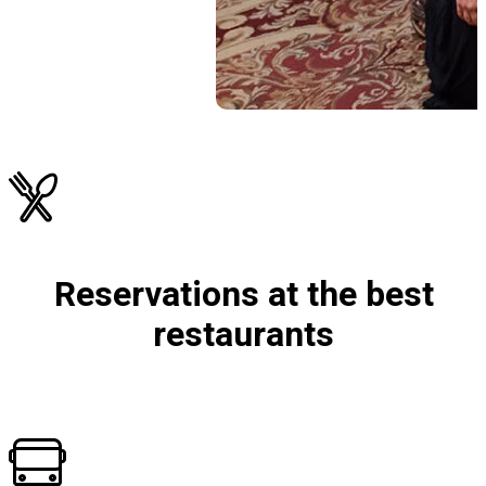
Reservations at the best
restaurants