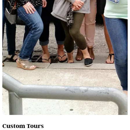
Custom Tours