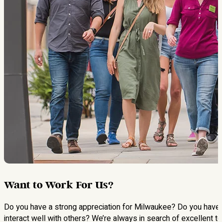
Want to Work For Us?
Do you have a strong appreciation for Milwaukee? Do you have a 
interact well with others? We’re always in search of excellent 