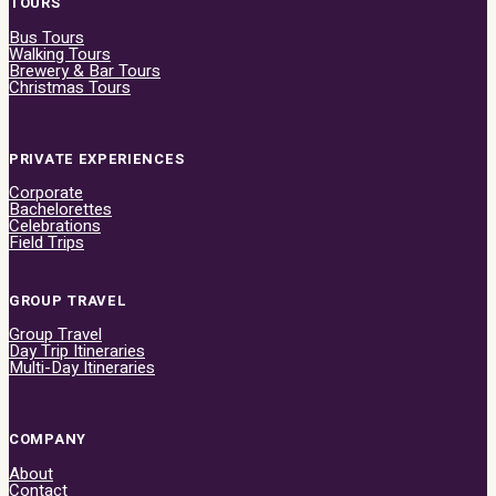
TOURS
Bus Tours
Walking Tours
Brewery & Bar Tours
Christmas Tours
PRIVATE EXPERIENCES
Corporate
Bachelorettes
Celebrations
Field Trips
GROUP TRAVEL
Group Travel
Day Trip Itineraries
Multi-Day Itineraries
COMPANY
About
Contact