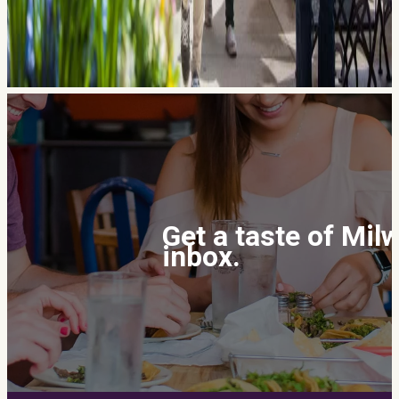
Get a taste of Mil
inbox.