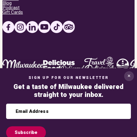
Blog
Podcast
Gift Cards
✕
SIGN UP FOR OUR NEWSLETTER
Get a taste of Milwaukee delivered
straight to your inbox.
Privacy Policy
This site uses Google reCAPTCHA V3. Read the
privacy policy
and
terms of ser
Subscribe