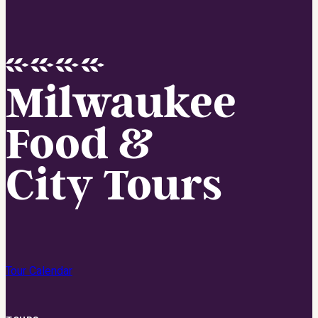
Milwaukee
Food &
City Tours
Tour Calendar