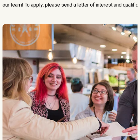
our team! To apply, please send a letter of interest and qualific