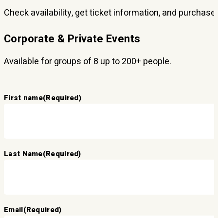
Check availability, get ticket information, and purchase
Corporate & Private Events
Available for groups of 8 up to 200+ people.
First name
(Required)
Last Name
(Required)
Email
(Required)