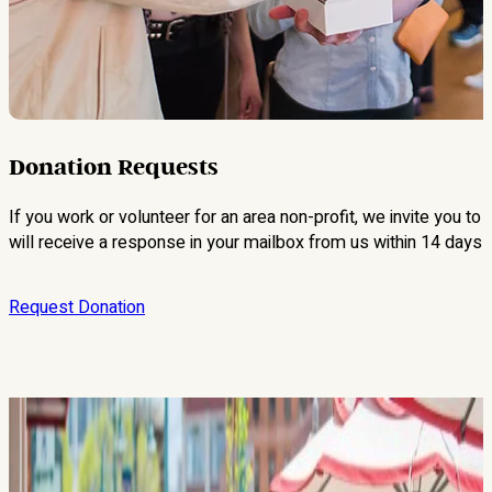
Donation Requests
If you work or volunteer for an area non-profit, we invite you to
will receive a response in your mailbox from us within 14 days o
Request Donation