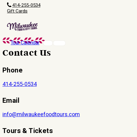
414-255-0534
Gift Cards
Tour Calendar
Contact Us
Phone
414-255-0534
Email
info@milwaukeefoodtours.com
Tours & Tickets