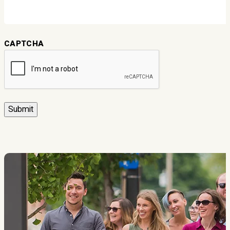
CAPTCHA
Submit