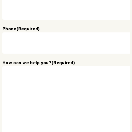
Phone
(Required)
How can we help you?
(Required)