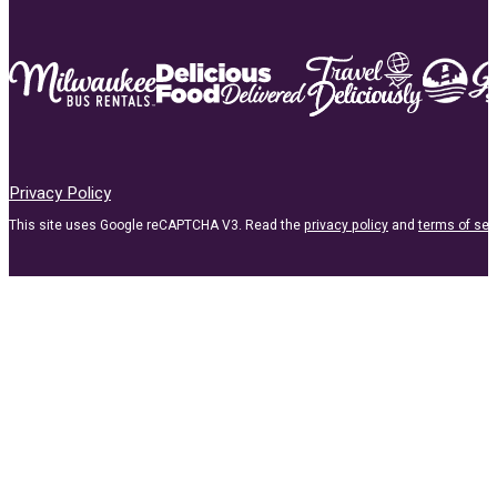
Privacy Policy
This site uses Google reCAPTCHA V3. Read the
privacy policy
and
terms of ser