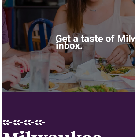
Get a taste of Mil
inbox.