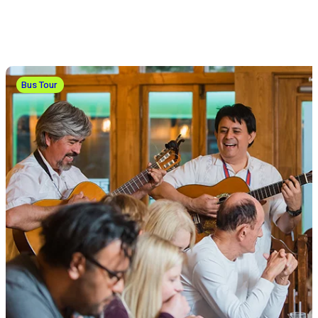
Bus Tour