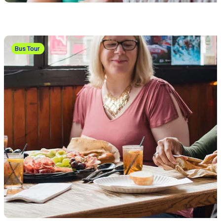
Bus Tour