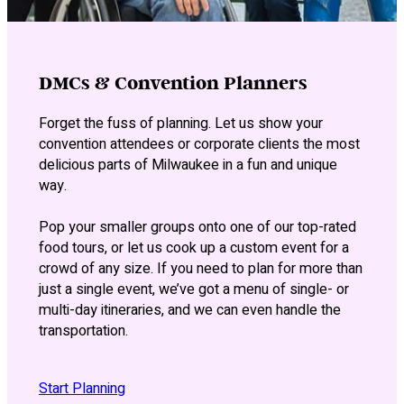
DMCs & Convention Planners
Forget the fuss of planning. Let us show your
convention attendees or corporate clients the most
delicious parts of Milwaukee in a fun and unique
way.
Pop your smaller groups onto one of our top-rated
food tours, or let us cook up a custom event for a
crowd of any size. If you need to plan for more than
just a single event, we’ve got a menu of single- or
multi-day itineraries, and we can even handle the
transportation.
Start Planning