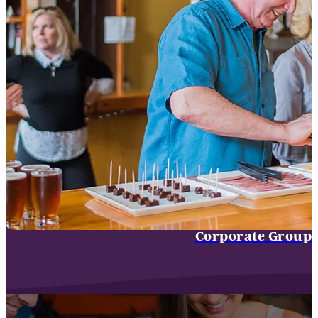
Corporate Group