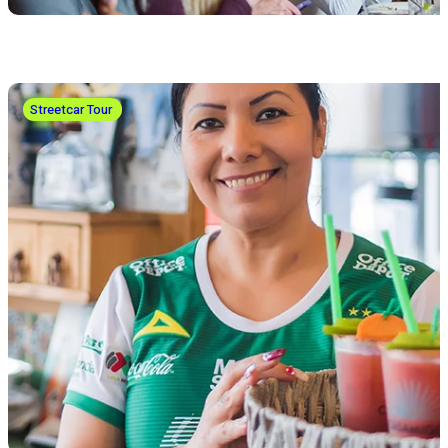
Streetcar Tour