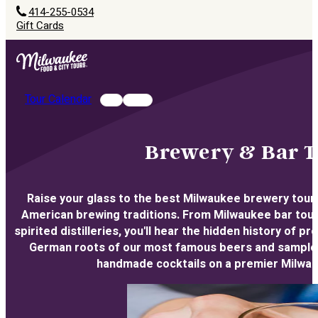
414-255-0534
Gift Cards
Tour Calendar
Brewery & Bar T
Raise your glass to the best Milwaukee brewery tours
American brewing traditions. From Milwaukee bar tours
spirited distilleries, you'll hear the hidden history of p
German roots of our most famous beers and sample a 
handmade cocktails on a premier Milwau