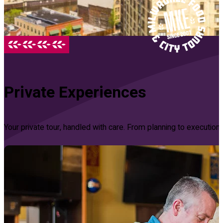
Private Experiences
Your private tour, handled with care. From planning to executi