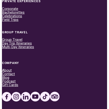
PRIVATE EXPERIENCES
Corporate
Bachelorettes
Celebrations
Field Trips
GROUP TRAVEL
Group Travel
Day Trip Itineraries
Multi-Day Itineraries
COMPANY
About
Contact
Blog
Podcast
Gift Cards