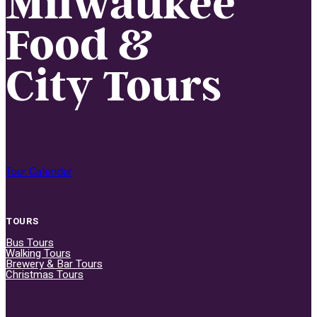
Milwaukee
Food &
City Tours
Tour Calendar
TOURS
Bus Tours
Walking Tours
Brewery & Bar Tours
Christmas Tours