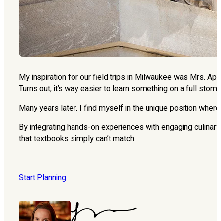
My inspiration for our field trips in Milwaukee was Mrs. A
Turns out, it’s way easier to learn something on a full stom
Many years later, I find myself in the unique position wher
By integrating hands-on experiences with engaging culinary 
that textbooks simply can’t match.
Start Planning