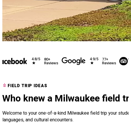
4.8/5
4.9/5
80+
77+
Reviews
Reviews
FIELD TRIP IDEAS
Who knew a Milwaukee field tr
Welcome to your one-of-a-kind Milwaukee field trip your students
languages, and cultural encounters.