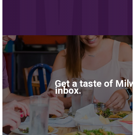
Get a taste of Mil
inbox.