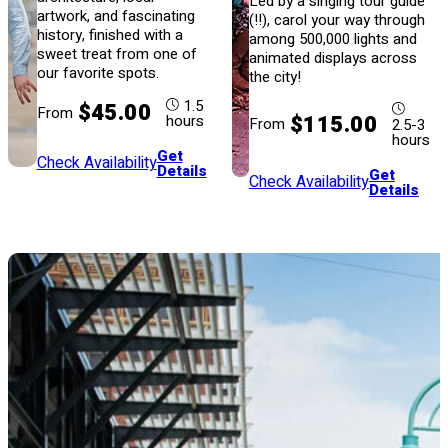
Led by a singing tour guide
artwork, and fascinating
(!!), carol your way through
history, finished with a
among 500,000 lights and
sweet treat from one of
animated displays across
our favorite spots.
the city!
1.5
$45.00
From
$115.00
hours
From
2.5-3
hours
Get
Check Availability
Details
Get
Check Availability
Details