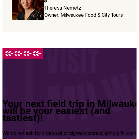
Theresa Nemetz
Owner, Milwaukee Food & City Tours
Your next field trip in Milwauk
will be your easiest (and
tastiest)!
We do not ask for a deposit or signed contract, simply fill out t