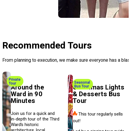
Recommended Tours
From planning to execution, we make sure everyone has a blast
Private
Seasonal
Tour
Around the
Christmas Lights
Bus Tour
Ward in 90
& Desserts Bus
Minutes
Tour
Join us for a quick and
This tour regularly sells
in-depth tour of the Third
out!
Ward’s historic
architecture, local