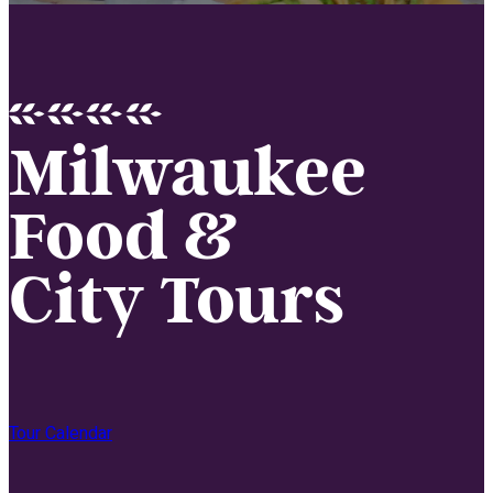
Milwaukee
Food &
City Tours
Tour Calendar