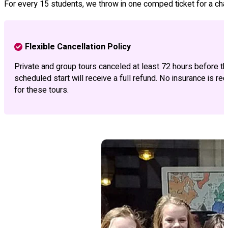
For every 15 students, we throw in one comped ticket for a chap
Flexible Cancellation Policy
Private and group tours canceled at least 72 hours before th
scheduled start will receive a full refund. No insurance is req
for these tours.