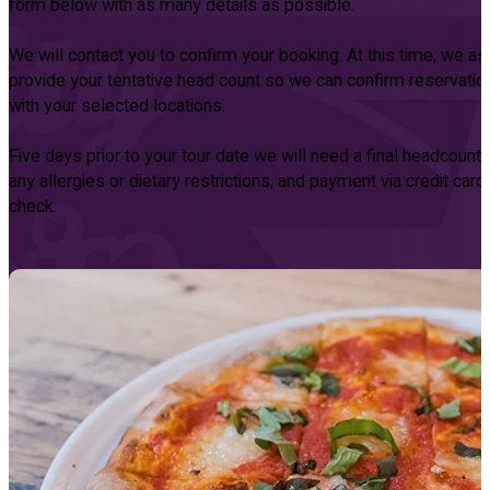
form below with as many details as possible.
We will contact you to confirm your booking. At this time, we as
provide your tentative head count so we can confirm reservatio
with your selected locations.
Five days prior to your tour date we will need a final headcount, l
any allergies or dietary restrictions, and payment via credit card
check.