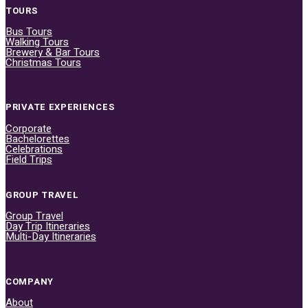
TOURS
Bus Tours
Walking Tours
Brewery & Bar Tours
Christmas Tours
PRIVATE EXPERIENCES
Corporate
Bachelorettes
Celebrations
Field Trips
GROUP TRAVEL
Group Travel
Day Trip Itineraries
Multi-Day Itineraries
COMPANY
About