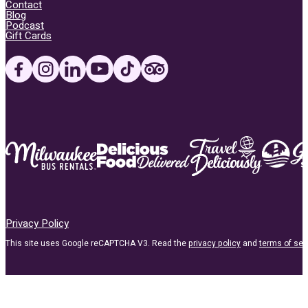
Contact
Blog
Podcast
Gift Cards
Privacy Policy
This site uses Google reCAPTCHA V3. Read the
privacy policy
and
terms of ser