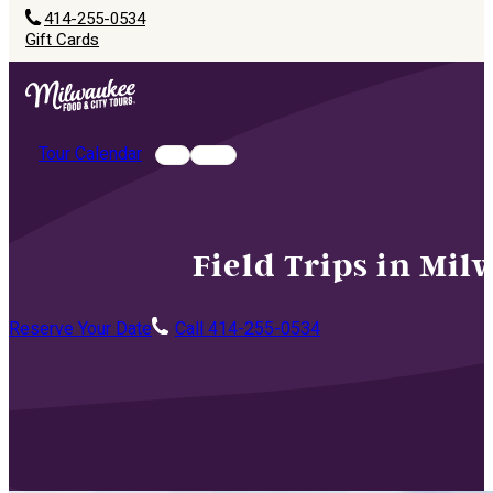
414-255-0534
Gift Cards
Tour Calendar
Field Trips in Mi
Reserve Your Date
Call 414-255-0534