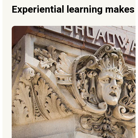
Experiential learning makes 