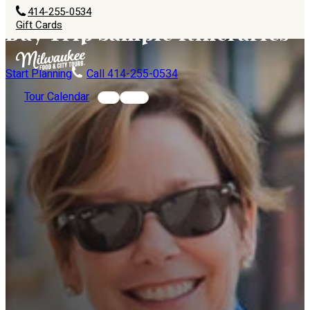
414-255-0534
Gift Cards
Day Trip Sample Itineraries
Start Planning
Call 414-255-0534
Tour Calendar