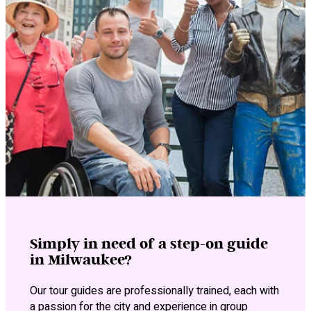
Simply in need of a step-on guide
in Milwaukee?
Our tour guides are professionally trained, each with
a passion for the city and experience in group