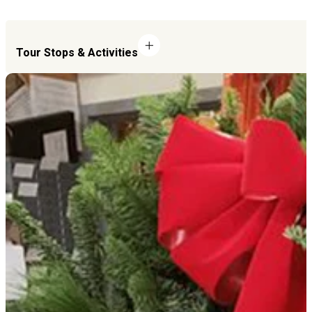
Tour Stops & Activities