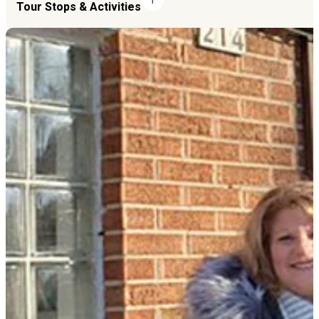
Tour Stops & Activities