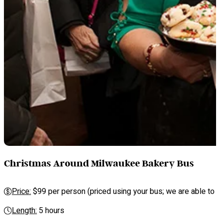
Christmas Around Milwaukee Bakery Bus
Price:
$99 per person (priced using your bus; we are able to se
Length:
5 hours