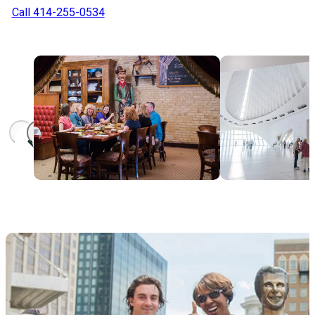
Call 414-255-0534