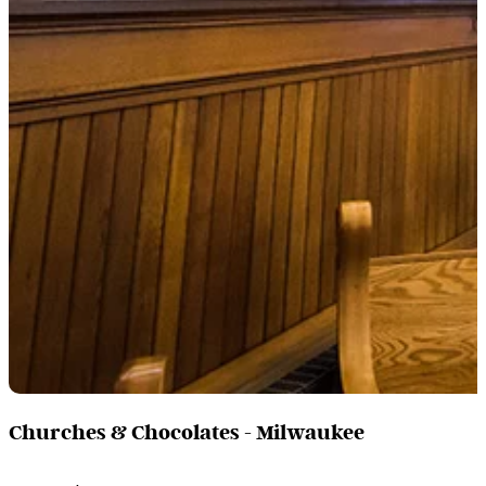
Churches & Chocolates - Milwaukee