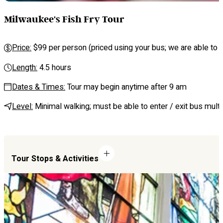
Milwaukee's Fish Fry Tour
Price:
$99 per person (priced using your bus; we are able to se
Length:
4.5 hours
Dates & Times:
Tour may begin anytime after 9 am
Level:
Minimal walking; must be able to enter / exit bus multi
Tour Stops & Activities