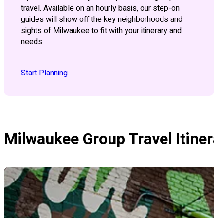
travel. Available on an hourly basis, our step-on
guides will show off the key neighborhoods and
sights of Milwaukee to fit with your itinerary and
needs.
Start Planning
Milwaukee Group Travel Itiner