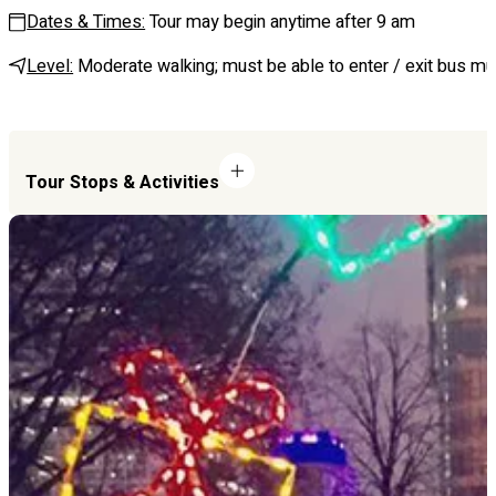
Dates & Times:
Tour may begin anytime after 9 am
Level:
Moderate walking; must be able to enter / exit bus mul
Tour Stops & Activities