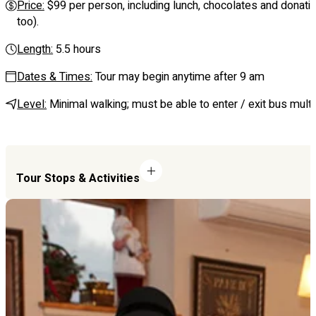
Price:
$99 per person, including lunch, chocolates and donation
too).
Length:
5.5 hours
Dates & Times:
Tour may begin anytime after 9 am
Level:
Minimal walking; must be able to enter / exit bus multi
Tour Stops & Activities