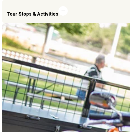
Tour Stops & Activities