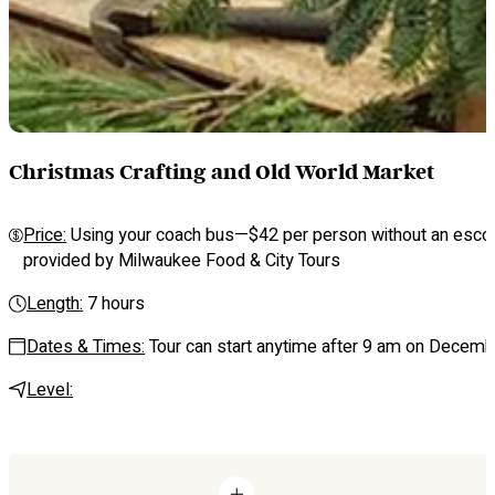
Christmas Crafting and Old World Market
Price:
Using your coach bus—$42 per person without an escort p
provided by Milwaukee Food & City Tours
Length:
7 hours
Dates & Times:
Tour can start anytime after 9 am on Decembe
Level: