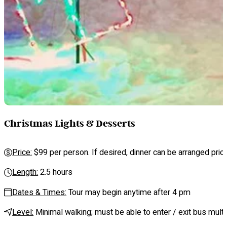
Christmas Lights & Desserts
Price:
$99 per person. If desired, dinner can be arranged prior 
Length:
2.5 hours
Dates & Times:
Tour may begin anytime after 4 pm
Level:
Minimal walking; must be able to enter / exit bus mult