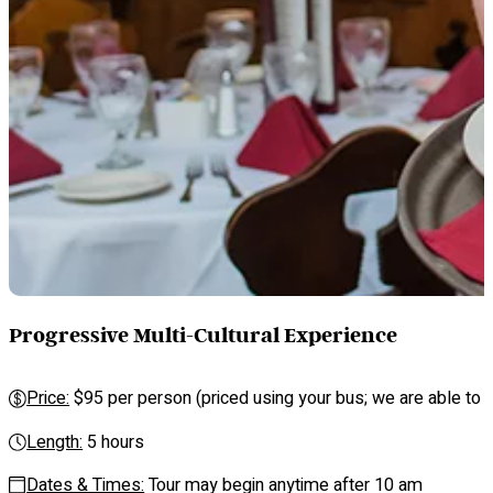
Progressive Multi-Cultural Experience
Price:
$95 per person (priced using your bus; we are able to se
Length:
5 hours
Dates & Times:
Tour may begin anytime after 10 am