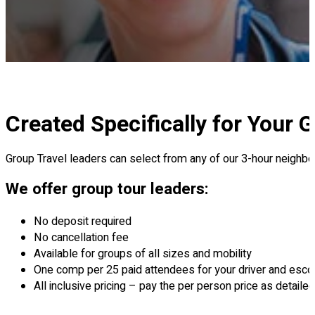
Created Specifically for Your 
Group Travel leaders can select from any of our 3-hour neighbor
We offer group tour leaders:
No deposit required
No cancellation fee
Available for groups of all sizes and mobility
One comp per 25 paid attendees for your driver and esco
All inclusive pricing – pay the per person price as detail