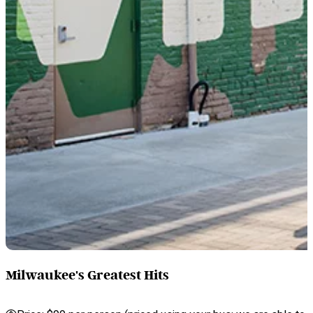
Milwaukee's Greatest Hits