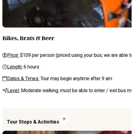
Bikes, Brats & Beer
Price:
$109 per person (priced using your bus; we are able to 
Length:
6 hours
Dates & Times:
Tour may begin anytime after 9 am
Level:
Moderate walking; must be able to enter / exit bus mul
Tour Stops & Activities