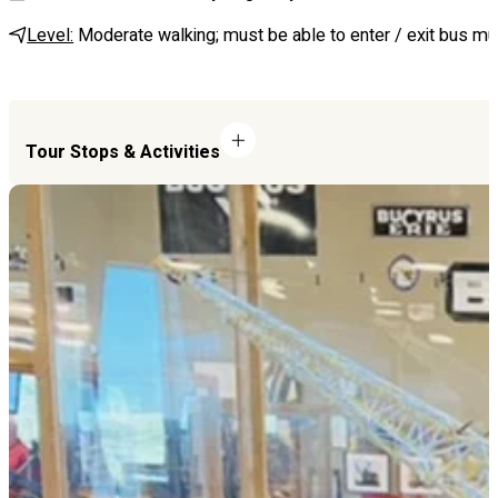
Level:
Moderate walking; must be able to enter / exit bus mul
Tour Stops & Activities