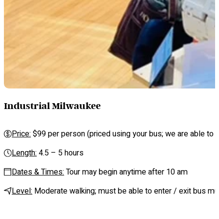
Industrial Milwaukee
Price:
$99 per person (priced using your bus; we are able to se
Length:
4.5 – 5 hours
Dates & Times:
Tour may begin anytime after 10 am
Level:
Moderate walking; must be able to enter / exit bus mul