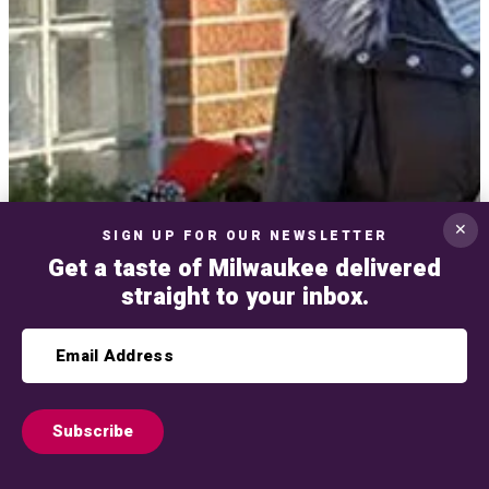
✕
SIGN UP FOR OUR NEWSLETTER
Get a taste of Milwaukee delivered
straight to your inbox.
Subscribe