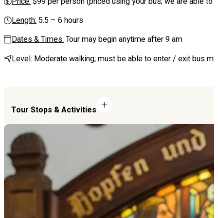
Price:
$99 per person (priced using your bus; we are able to se
Length:
5.5 – 6 hours
Dates & Times:
Tour may begin anytime after 9 am
Level:
Moderate walking; must be able to enter / exit bus mul
Tour Stops & Activities