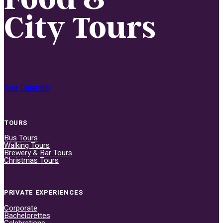
City Tours
Tour Calendar
TOURS
Bus Tours
Walking Tours
Brewery & Bar Tours
Christmas Tours
PRIVATE EXPERIENCES
Corporate
Bachelorettes
Celebrations