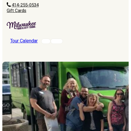
414-255-0534
Gift Cards
Tour Calendar