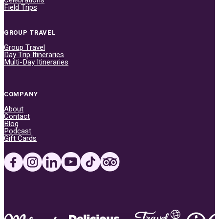
Field Trips
GROUP TRAVEL
Group Travel
Day Trip Itineraries
Multi-Day Itineraries
COMPANY
About
Contact
Blog
Podcast
Gift Cards