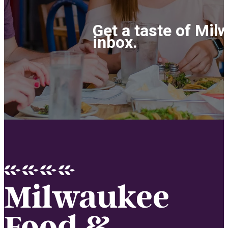
Get a taste of Mil
inbox.
Milwaukee
Food &