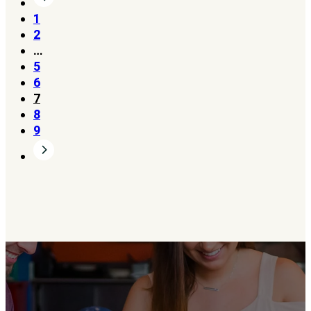
1
2
…
5
6
7
8
9