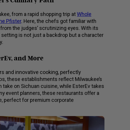
f’s Culinary Path
kee, from a rapid shopping trip at
Whole
he Pfister
. Here, the chefs got familiar with
 from the judges’ scrutinizing eyes. With its
 setting is not just a backdrop but a character
y.
erEv, and More
ors and innovative cooking, perfectly
s, these establishments reflect Milwaukee’s
n take on Sichuan cuisine, while EsterEv takes
any event planners, these restaurants offer a
pe, perfect for premium corporate