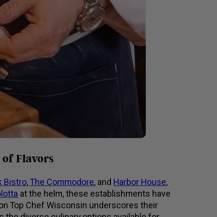
of Flavors
 Bistro
,
The Commodore
, and
Harbor House
,
lotta
at the helm, these establishments have
ure on Top Chef Wisconsin underscores their