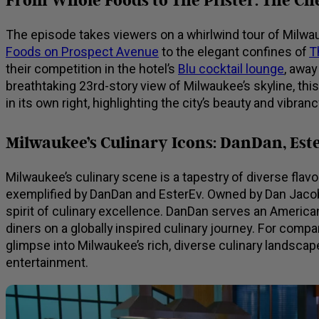
From Whole Foods to The Pfister: The Che
The episode takes viewers on a whirlwind tour of Milwau
Foods on Prospect Avenue
to the elegant confines of
T
their competition in the hotel’s
Blu cocktail lounge
, away
breathtaking 23rd-story view of Milwaukee’s skyline, this
in its own right, highlighting the city’s beauty and vibranc
Milwaukee’s Culinary Icons: DanDan, Est
Milwaukee’s culinary scene is a tapestry of diverse flav
exemplified by DanDan and EsterEv. Owned by Dan Jacob
spirit of culinary excellence. DanDan serves an America
diners on a globally inspired culinary journey. For comp
glimpse into Milwaukee’s rich, diverse culinary landsca
entertainment.