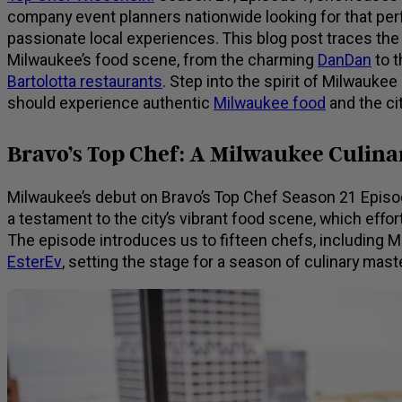
company event planners nationwide looking for that per
passionate local experiences. This blog post traces th
Milwaukee’s food scene, from the charming
DanDan
to t
Bartolotta restaurants
. Step into the spirit of Milwauke
should experience authentic
Milwaukee food
and the cit
Bravo’s Top Chef: A Milwaukee Culin
Milwaukee’s debut on Bravo’s Top Chef Season 21 Episode 
a testament to the city’s vibrant food scene, which effor
The episode introduces us to fifteen chefs, including 
EsterEv
, setting the stage for a season of culinary mas