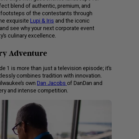
fect blend of authentic, premium, and
e footsteps of the contestants through
he exquisite
Lupi & Iris
and the iconic
e and see why your next corporate event
y’s culinary excellence.
ary Adventure
1 is more than just a television episode; it’s
tlessly combines tradition with innovation.
Milwaukee’s own
Dan Jacobs
of DanDan and
tery and intense competition.