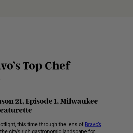
vo’s Top Chef
e
son 21, Episode 1, Milwaukee
Featurette
otlight, this time through the lens of
Bravo’s
he city’s rich gastronomic landscape for