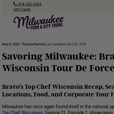
414-255-0534
Gift Cards
May 8, 2024 · Theresa Nemetz
Last updated:
April 29, 2026
Savoring Milwaukee: Bra
Wisconsin Tour De Forc
Bravo’s Top Chef Wisconsin Recap, Sea
Locations, Food, and Corporate Tour 
Milwaukee has once again found itself in the national sp
Top Chef Wisconsin.
Season 21, Episode 1, showcases t