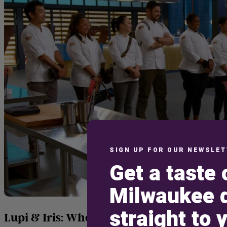
SIGN UP FOR OUR NEWSLE
Get a taste 
Milwaukee d
straight to 
Lupi & Iris: Where Culinary Dreams Meet