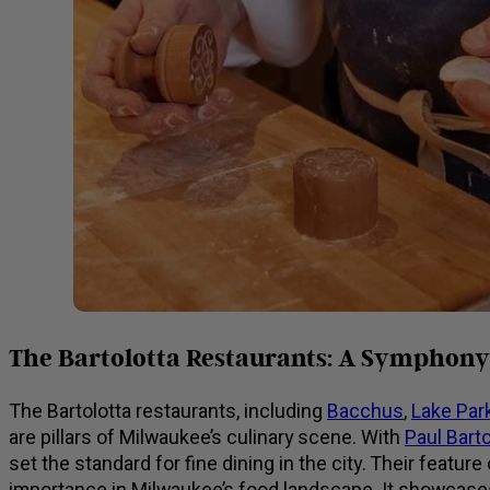
The Bartolotta Restaurants: A Symphony 
The Bartolotta restaurants, including
Bacchus
,
Lake Park
are pillars of Milwaukee’s culinary scene. With
Paul Barto
set the standard for fine dining in the city. Their feat