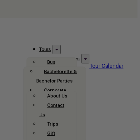
Tours
Private Experiences
Bus
Tour Calendar
Group Travel
Tours
Bachelorette &
Bus Rentals
Bachelor Parties
Walking
About Us
Tours
Corporate
About Us
Groups
Brewery &
Contact
Bar Tours
Celebrations
Us
Field Trips
Christmas
Trips
Tours
All Private
Gift
Experiences
All